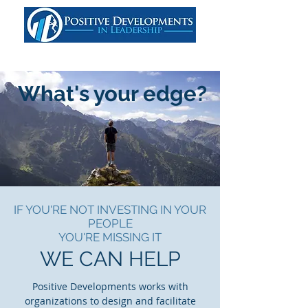
What's your edge?
IF YOU'RE NOT INVESTING IN YOUR
PEOPLE
YOU'RE MISSING IT
WE CAN HELP
Positive Developments works with
organizations to design and facilitate